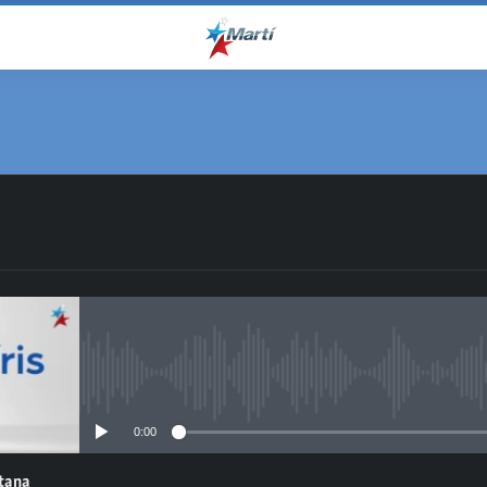
No media source currently avail
0:00
ntana