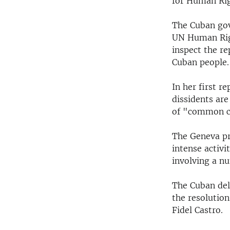
for Human Righ
The Cuban gov
UN Human Righ
inspect the r
Cuban people.
In her first r
dissidents are
of "common c
The Geneva pr
intense activ
involving a n
The Cuban del
the resolutio
Fidel Castro.