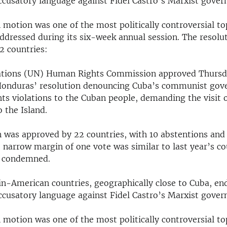
accusatory language against Fidel Castro’s Marxist gove
motion was one of the most politically controversial top
dressed during its six-week annual session. The resolu
2 countries:
ations (UN) Human Rights Commission approved Thursd
Honduras’ resolution denouncing Cuba’s communist gov
hts violations to the Cuban people, demanding the visit 
o the Island.
n was approved by 22 countries, with 10 abstentions and
e narrow margin of one vote was similar to last year’s c
o condemned.
tin-American countries, geographically close to Cuba, en
accusatory language against Fidel Castro’s Marxist gove
motion was one of the most politically controversial top