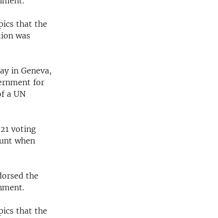
rnment.
ics that the
tion was
ay in Geneva,
ernment for
of a UN
 21 voting
ount when
dorsed the
rnment.
ics that the