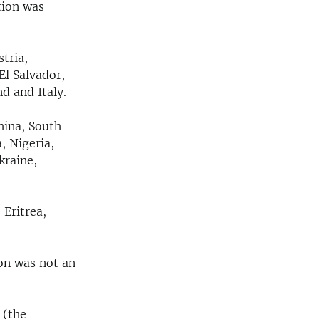
tion was
tria,
El Salvador,
d and Italy.
hina, South
, Nigeria,
kraine,
 Eritrea,
on was not an
 (the