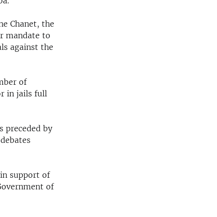
ba.
ne Chanet, the
er mandate to
ls against the
umber of
in jails full
s preceded by
 debates
in support of
 Government of