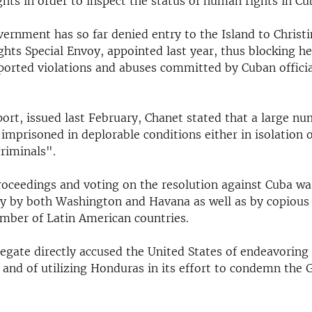
ts in order to inspect the status of human rights in Cu
ernment has so far denied entry to the Island to Christi
ts Special Envoy, appointed last year, thus blocking h
eported violations and abuses committed by Cuban officia
eport, issued last February, Chanet stated that a large n
 imprisoned in deplorable conditions either in isolation or 
riminals".
oceedings and voting on the resolution against Cuba wa
ity by both Washington and Havana as well as by copious
umber of Latin American countries.
egate directly accused the United States of endeavoring 
n and of utilizing Honduras in its effort to condemn the