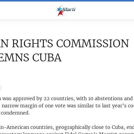
N RIGHTS COMMISSION
EMNS CUBA
n was approved by 22 countries, with 10 abstentions and
e narrow margin of one vote was similar to last year’s c
o condemned.
tin-American countries, geographically close to Cuba, en