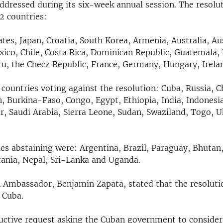
dressed during its six-week annual session. The resolu
2 countries:
tes, Japan, Croatia, South Korea, Armenia, Australia, Aus
ico, Chile, Costa Rica, Dominican Republic, Guatemala, 
ru, the Checz Republic, France, Germany, Hungary, Irelan
countries voting against the resolution: Cuba, Russia, C
n, Burkina-Faso, Congo, Egypt, Ethiopia, India, Indonesia
r, Saudi Arabia, Sierra Leone, Sudan, Swaziland, Togo, U
es abstaining were: Argentina, Brazil, Paraguay, Bhutan,
ania, Nepal, Sri-Lanka and Uganda.
Ambassador, Benjamin Zapata, stated that the resoluti
 Cuba.
tructive request asking the Cuban government to consider