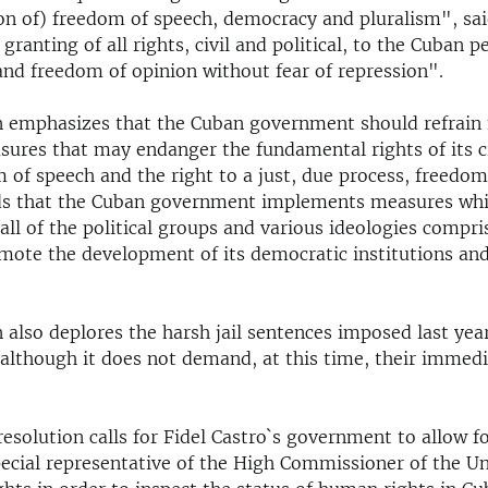
n of) freedom of speech, democracy and pluralism", sai
e granting of all rights, civil and political, to the Cuban p
and freedom of opinion without fear of repression".
n emphasizes that the Cuban government should refrain
sures that may endanger the fundamental rights of its c
 of speech and the right to a just, due process, freedom
s that the Cuban government implements measures which
all of the political groups and various ideologies compris
omote the development of its democratic institutions and
 also deplores the harsh jail sentences imposed last yea
 although it does not demand, at this time, their immedi
resolution calls for Fidel Castro`s government to allow fo
pecial representative of the High Commissioner of the U