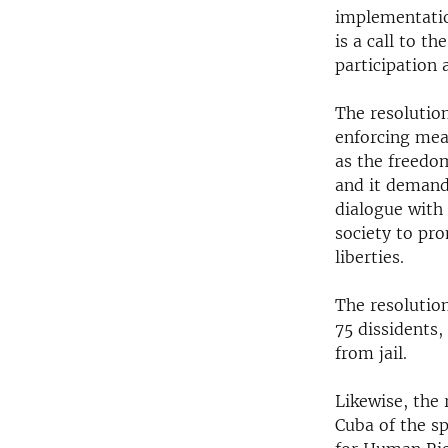
implementatio
is a call to th
participation 
The resolutio
enforcing mea
as the freedom
and it demand
dialogue with 
society to pr
liberties.
The resolution
75 dissidents,
from jail.
Likewise, the 
Cuba of the s