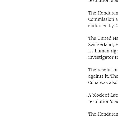
resolution’s 
RADIO MARTÍ
ESPECIALES
The Honduran 
Commission ad
MULTIMEDIA
ESPECIALES
endorsed by 2
EDITORIALES
LA REALIDAD DE LA VIVIENDA EN
CUBA
The United N
SER VIEJO EN CUBA
Switzerland, 
its human rig
KENTU-CUBANO
investigator t
LOS SANTOS DE HIALEAH
The resolutio
DESINFORMACIÓN RUSA EN
against it. Th
AMÉRICA LATINA
Cuba was als
LA INVASIÓN DE RUSIA A UCRANIA
A block of La
resolution’s 
The Honduran 