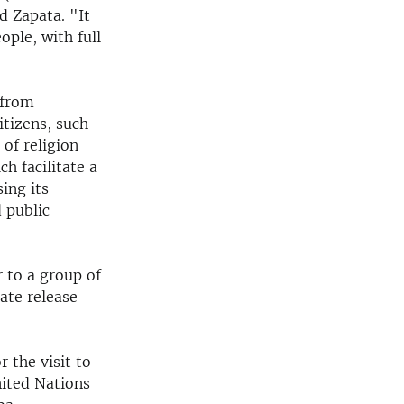
d Zapata. "It
eople, with full
 from
itizens, such
 of religion
 facilitate a
ing its
 public
r to a group of
ate release
r the visit to
nited Nations