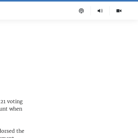
 21 voting
ount when
dorsed the