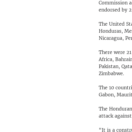
Commission ad
endorsed by 2
The United Sta
Honduras, Mex
Nicaragua, Pe
There were 21 
Africa, Bahrai
Pakistan, Qata
Zimbabwe.
The 10 countri
Gabon, Maurit
The Honduran 
attack against
"It is a cons